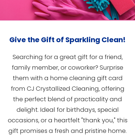
Give the Gift of Sparkling Clean!
Searching for a great gift for a friend,
family member, or coworker? Surprise
them with a home cleaning gift card
from CJ Crystallized Cleaning, offering
the perfect blend of practicality and
delight. Ideal for birthdays, special
occasions, or a heartfelt "thank you," this
gift promises a fresh and pristine home.