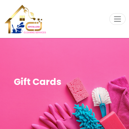
Gift Cards