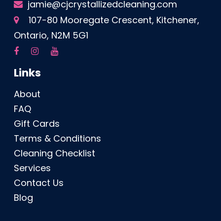
jamie@cjcrystallizedcleaning.com
107-80 Mooregate Crescent, Kitchener,
Ontario, N2M 5G1
Links
About
FAQ
Gift Cards
Terms & Conditions
Cleaning Checklist
Services
Contact Us
Blog