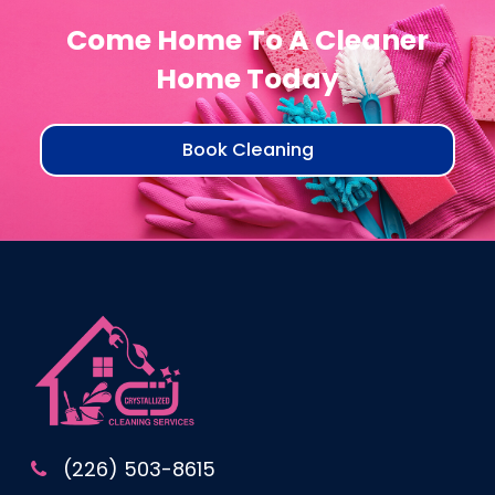
Come Home To A Cleaner
Home Today
Book Cleaning
(226) 503-8615