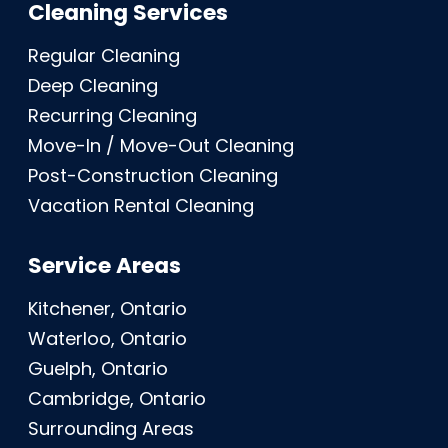
Cleaning Services
Regular Cleaning
Deep Cleaning
Recurring Cleaning
Move-In / Move-Out Cleaning
Post-Construction Cleaning
Vacation Rental Cleaning
Service Areas
Kitchener, Ontario
Waterloo, Ontario
Guelph, Ontario
Cambridge, Ontario
Surrounding Areas